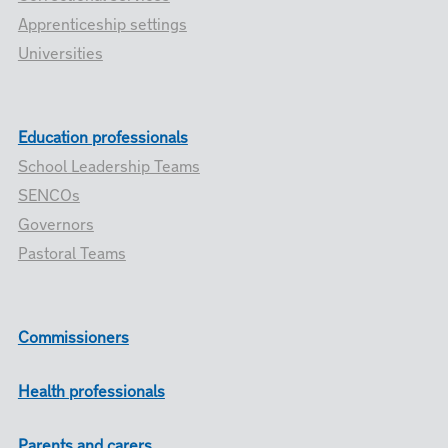
Apprenticeship settings
Universities
Education professionals
School Leadership Teams
SENCOs
Governors
Pastoral Teams
Commissioners
Health professionals
Parents and carers