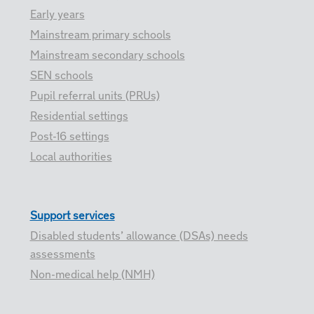
Early years
Mainstream primary schools
Mainstream secondary schools
SEN schools
Pupil referral units (PRUs)
Residential settings
Post-16 settings
Local authorities
Support services
Disabled students’ allowance (DSAs) needs
assessments
Non-medical help (NMH)