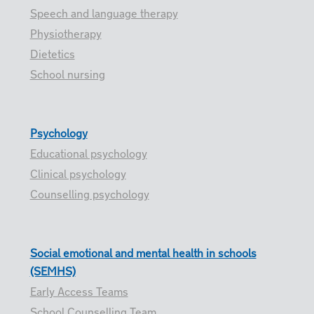
Speech and language therapy
Physiotherapy
Dietetics
School nursing
Psychology
Educational psychology
Clinical psychology
Counselling psychology
Social emotional and mental health in schools
(SEMHS)
Early Access Teams
School Counselling Team