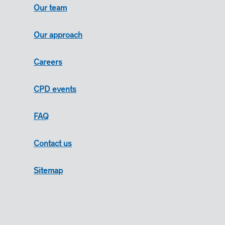
Our team
Our approach
Careers
CPD events
FAQ
Contact us
Sitemap