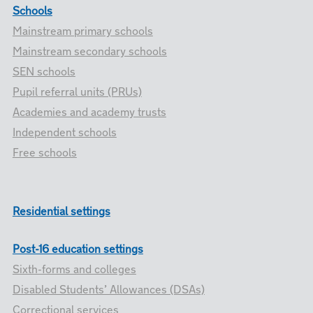
Schools
Mainstream primary schools
Mainstream secondary schools
SEN schools
Pupil referral units (PRUs)
Academies and academy trusts
Independent schools
Free schools
Residential settings
Post-16 education settings
Sixth-forms and colleges
Disabled Students’ Allowances (DSAs)
Correctional services