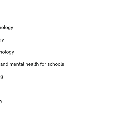
hology
gy
hology
 and mental health for schools
ng
y