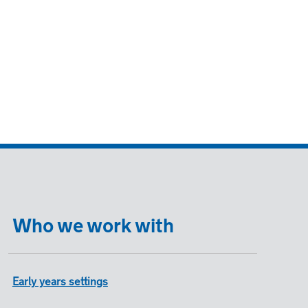
Who we work with
Early years settings