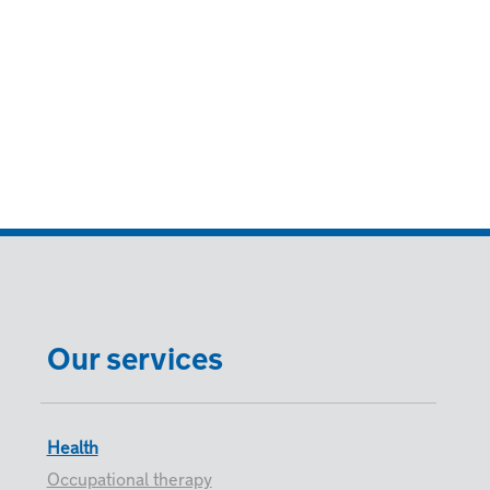
Our services
Health
Occupational therapy