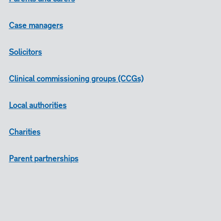
Case managers
Solicitors
Clinical commissioning groups (CCGs)
Local authorities
Charities
Parent partnerships