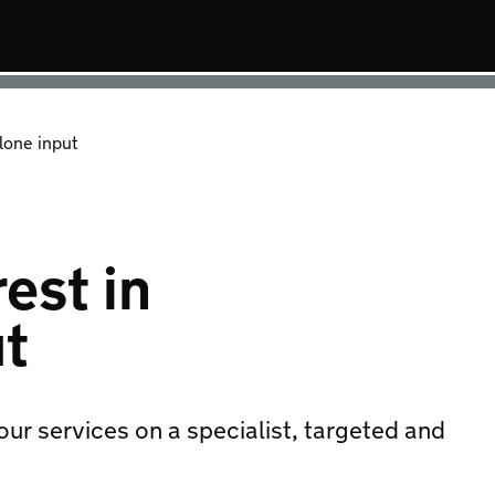
lone input
est in
ut
 our services on a specialist, targeted and