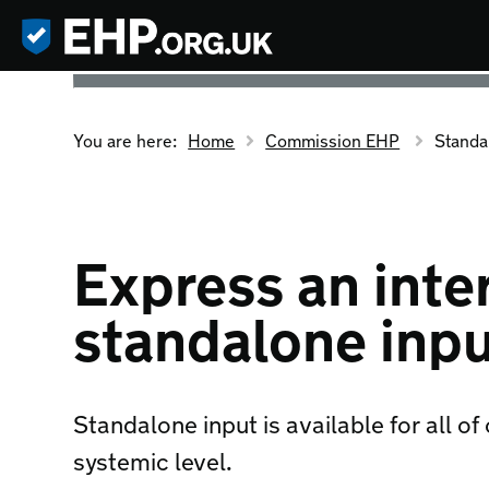
You are here:
Home
Commission EHP
Standa
Express an inter
standalone inp
Standalone input is available for all of
systemic level.