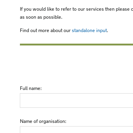
If you would like to refer to our services then pleas
as soon as possible.
Find out more about our
standalone input
.
Full name:
Name of organisation: