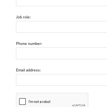
Job role:
Phone number:
Email address: