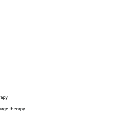
rapy
uage therapy