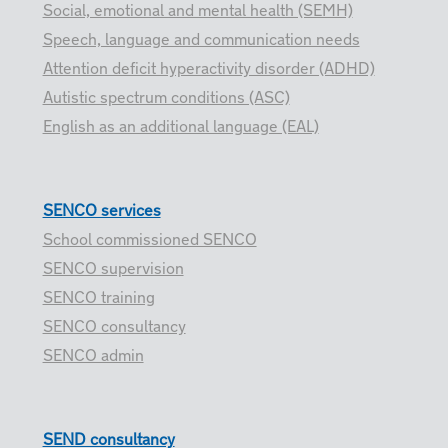
Social, emotional and mental health (SEMH)
Speech, language and communication needs
Attention deficit hyperactivity disorder (ADHD)
Autistic spectrum conditions (ASC)
English as an additional language (EAL)
SENCO services
School commissioned SENCO
SENCO supervision
SENCO training
SENCO consultancy
SENCO admin
SEND consultancy