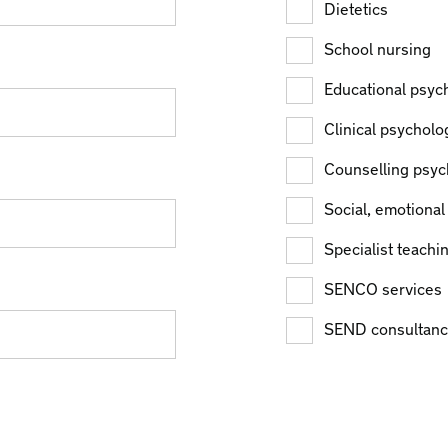
Dietetics
School nursing
Educational psyc
Clinical psycholo
Counselling psyc
Social, emotional
Specialist teachi
SENCO services
SEND consultanc