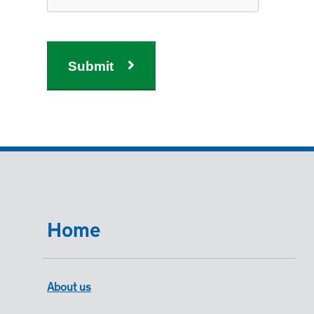
Submit
Home
About us