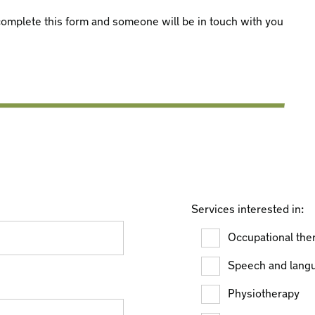
e complete this form and someone will be in touch with you
Services interested in:
Occupational the
Speech and lang
Physiotherapy