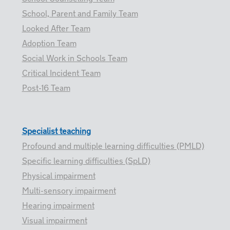
School, Parent and Family Team
Looked After Team
Adoption Team
Social Work in Schools Team
Critical Incident Team
Post-16 Team
Specialist teaching
Profound and multiple learning difficulties (PMLD)
Specific learning difficulties (SpLD)
Physical impairment
Multi-sensory impairment
Hearing impairment
Visual impairment