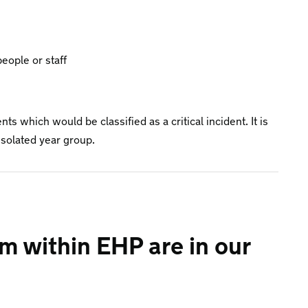
eople or staff
ts which would be classified as a critical incident. It is
n isolated year group.
m within EHP are in our