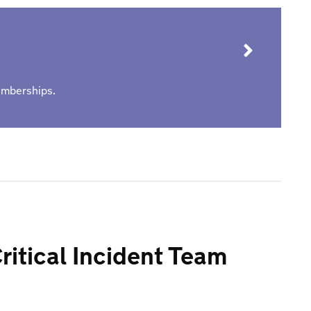
memberships.
ritical Incident Team