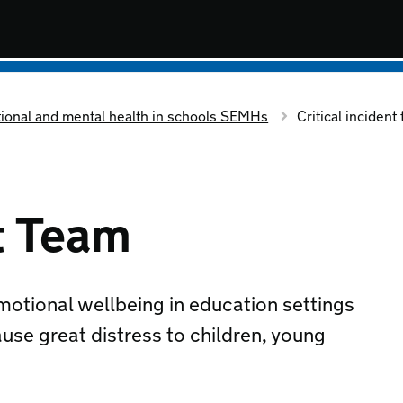
tional and mental health in schools SEMHs
Critical incident
nt Team
motional wellbeing in education settings
ause great distress to children, young