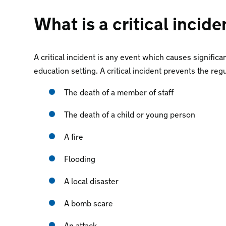
What is a critical incide
A critical incident is any event which causes significa
education setting. A critical incident prevents the reg
The death of a member of staff
The death of a child or young person
A fire
Flooding
A local disaster
A bomb scare
An attack