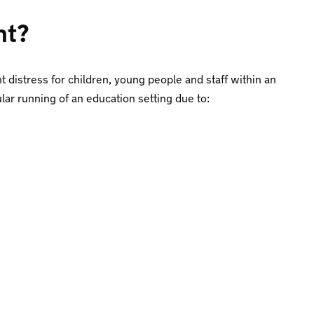
nt?
nt distress for children, young people and staff within an
ular running of an education setting due to: