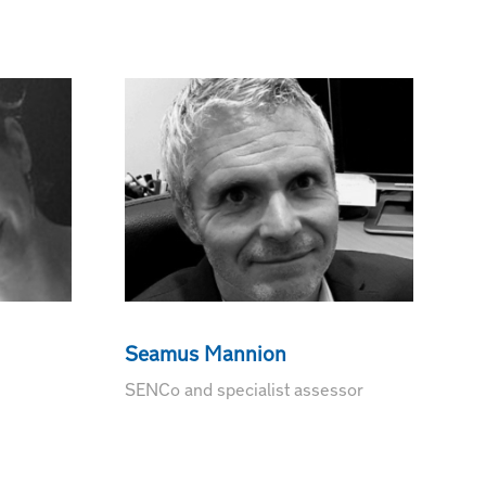
Seamus Mannion
SENCo and specialist assessor