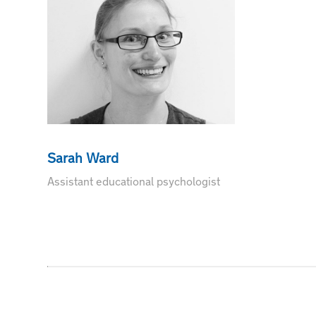
Sarah Ward
Assistant educational psychologist