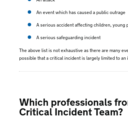
An event which has caused a public outrage
A serious accident affecting children, young p
A serious safeguarding incident
The above list is not exhaustive as there are many even
possible that a critical incident is largely limited to a
Which professionals fro
Critical Incident Team?