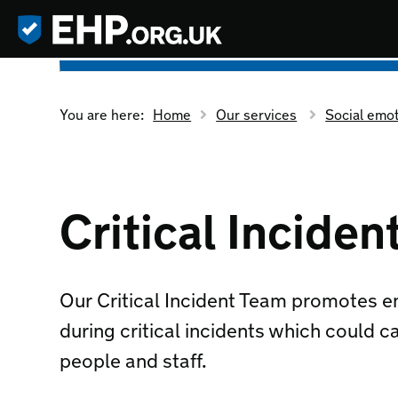
You are here:
Home
Our services
Social emo
Critical Incide
Our Critical Incident Team promotes e
during critical incidents which could c
people and staff.