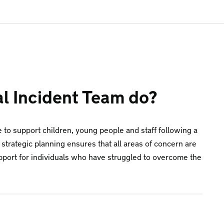
al Incident Team do?
e to support children, young people and staff following a
 strategic planning ensures that all areas of concern are
upport for individuals who have struggled to overcome the