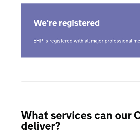
We're registered
EHP is registered with all major professional 
What services can our C
deliver?