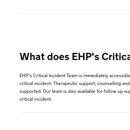
What does EHP's Critic
EHP's Critical Incident Team is immediately accessibl
critical incident. Therapeutic support, counselling and
supported. Our team is also available for follow up s
critical incident.