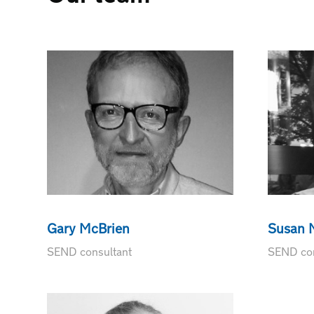
Gary McBrien
Susan N
SEND consultant
SEND con