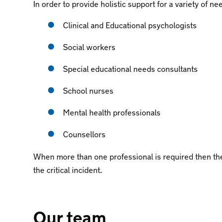
In order to provide holistic support for a variety of ne
Clinical and Educational psychologists
Social workers
Special educational needs consultants
School nurses
Mental health professionals
Counsellors
When more than one professional is required then the
the critical incident.
Our team