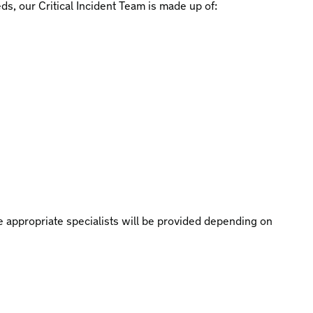
eds, our Critical Incident Team is made up of:
 appropriate specialists will be provided depending on