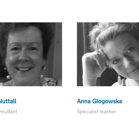
uttall
Anna Glogowska
sultant
Specialist teacher