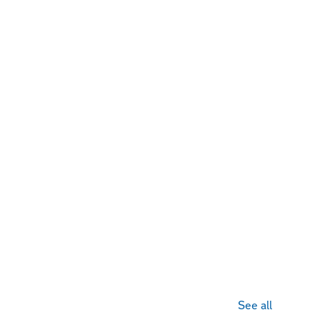
See all