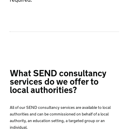
What SEND consultancy
services do we offer to
local authorities?
All of our SEND consultancy services are available to local
authorities and can be commissioned on behalf of a local
authority, an education setting, a targeted group or an
individual.