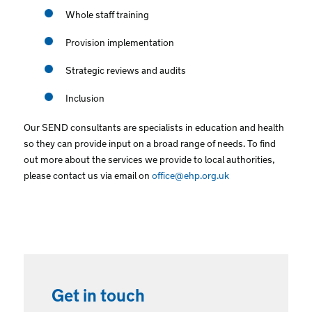
Whole staff training
Provision implementation
Strategic reviews and audits
Inclusion
Our SEND consultants are specialists in education and health
so they can provide input on a broad range of needs. To find
out more about the services we provide to local authorities,
please contact us via email on
office@ehp.org.uk
Get in touch