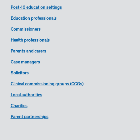
Post-16 education settings
Education professionals
Commissioners
Health professionals
Parents and carers
Case managers
Solicitors
Clinical commissioning groups (CCGs)
Local authorities
Charities
Parent partnerships