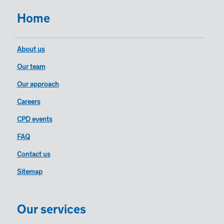
Home
About us
Our team
Our approach
Careers
CPD events
FAQ
Contact us
Sitemap
Our services