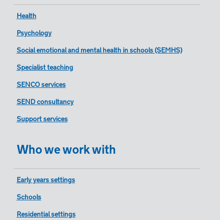
Health
Psychology
Social emotional and mental health in schools (SEMHS)
Specialist teaching
SENCO services
SEND consultancy
Support services
Who we work with
Early years settings
Schools
Residential settings