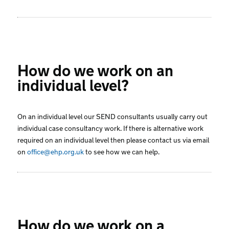
How do we work on an
individual level?
On an individual level our SEND consultants usually carry out
individual case consultancy work. If there is alternative work
required on an individual level then please contact us via email
on
office@ehp.org.uk
to see how we can help.
How do we work on a