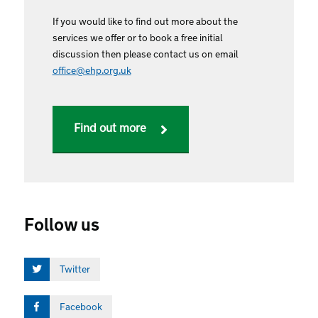
If you would like to find out more about the
services we offer or to book a free initial
discussion then please contact us on email
office@ehp.org.uk
Find out more
Follow us
Twitter
Facebook