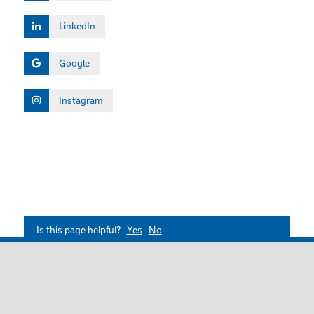
LinkedIn
Google
Instagram
Is this page helpful?
Yes
No