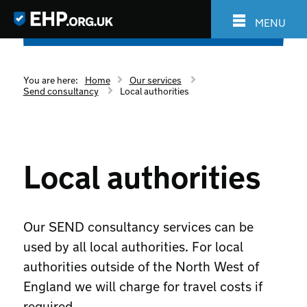
MENU
You are here:
Home
Our services
Send consultancy
Local authorities
Local authorities
Our SEND consultancy services can be
used by all local authorities. For local
authorities outside of the North West of
England we will charge for travel costs if
required.