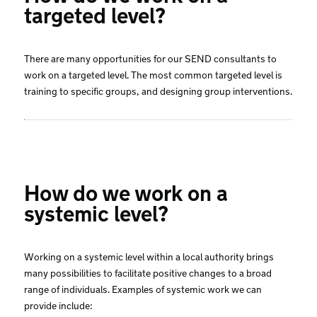
targeted level?
There are many opportunities for our SEND consultants to
work on a targeted level. The most common targeted level is
training to specific groups, and designing group interventions.
How do we work on a
systemic level?
Working on a systemic level within a local authority brings
many possibilities to facilitate positive changes to a broad
range of individuals. Examples of systemic work we can
provide include: