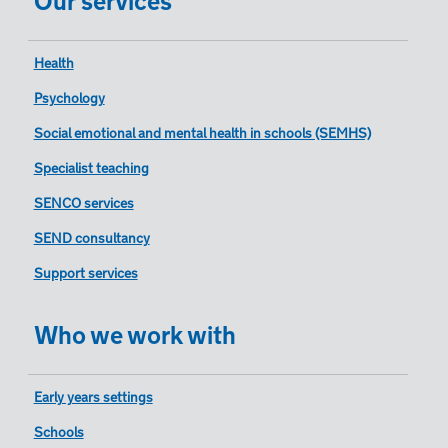
Health
Psychology
Social emotional and mental health in schools (SEMHS)
Specialist teaching
SENCO services
SEND consultancy
Support services
Who we work with
Early years settings
Schools