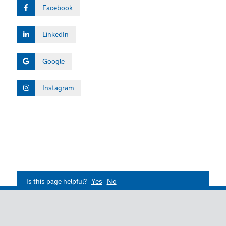
Facebook
LinkedIn
Google
Instagram
Is this page helpful?
Yes
No