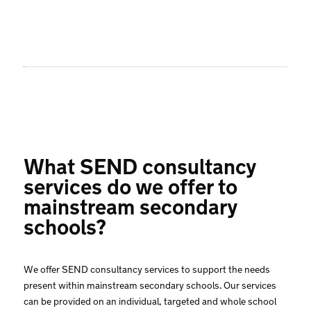
What SEND consultancy
services do we offer to
mainstream secondary
schools?
We offer SEND consultancy services to support the needs
present within mainstream secondary schools. Our services
can be provided on an individual, targeted and whole school