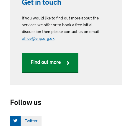
Get in touch
If you would like to find out more about the
services we offer or to book a free initial
discussion then please contact us on email
office@ehp.org.uk
Find out more
Follow us
Twitter