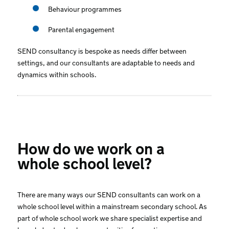
Behaviour programmes
Parental engagement
SEND consultancy is bespoke as needs differ between
settings, and our consultants are adaptable to needs and
dynamics within schools.
How do we work on a
whole school level?
There are many ways our SEND consultants can work on a
whole school level within a mainstream secondary school. As
part of whole school work we share specialist expertise and