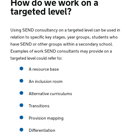
How do we work on a
targeted level?
Using SEND consultancy on a targeted level can be used in
relation to specific key stages, year groups, students who
have SEND or other groups within a secondary school.
Examples of work SEND consultants may provide on a
targeted level could refer to:
A resource base
An inclusion room
Alternative curriculums
Transitions
Provision mapping
Differentiation