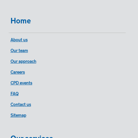
Home
About us
Our team
Our approach
Careers
CPD events
FAQ
Contact us
Sitemap
Our services