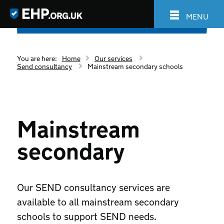
MENU
You are here:
Home
Our services
Send consultancy
Mainstream secondary schools
Mainstream
secondary
Our SEND consultancy services are
available to all mainstream secondary
schools to support SEND needs.