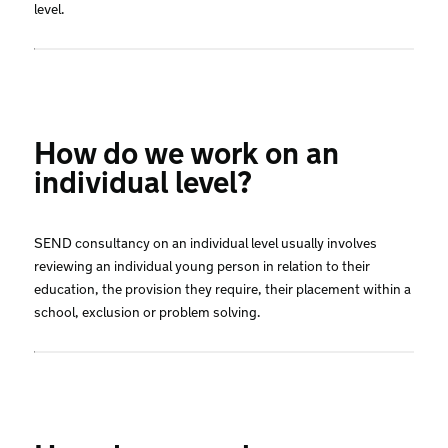
level.
How do we work on an
individual level?
SEND consultancy on an individual level usually involves
reviewing an individual young person in relation to their
education, the provision they require, their placement within a
school, exclusion or problem solving.