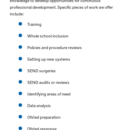
knowledge to develop opportunities for continuous
professional development. Specific pieces of work we offer
include:
Training
Whole school inclusion
Policies and procedure reviews
Setting up new systems
SEND surgeries
SEND audits or reviews
Identifying areas of need
Data analysis
Ofsted preparation
Ofsted response