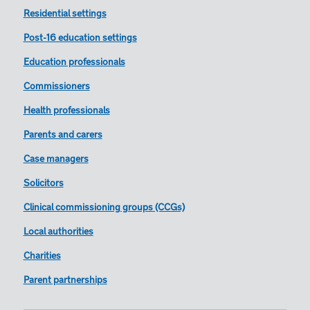
Residential settings
Post-16 education settings
Education professionals
Commissioners
Health professionals
Parents and carers
Case managers
Solicitors
Clinical commissioning groups (CCGs)
Local authorities
Charities
Parent partnerships