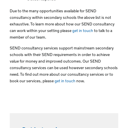
Due to the many opportunities available for SEND
consultancy within secondary schools the above list is not
exhaustive. To learn more about how our SEND consultancy
can work within your setting please
get in touch
to talk to a
member of our team.
SEND consultancy services support mainstream secondary
schools with their SEND requirements in order to achieve
value for money and improved outcomes. Our SEND
consultancy services can be used however secondary schools
need. To find out more about our consultancy services or to
book our services, please
get in touch
now.