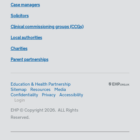
Case managers
Solicitors
Clinical commissioning groups (CCGs)
Local authorities
Charities
Parent partnerships
Education & Health Partnership
Sitemap
Resources
Media
Confidentiality
Privacy
Accessibility
Login
EHP © Copyright 2026. ALL Rights
Reserved.