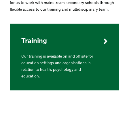
for us to work with mainstream secondary schools through
flexible access to our training and multidisciplinary team.
Training
Our training is available on and off site for
education settings and organisations in
relation to health, psychology and
education.