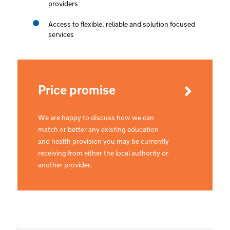
providers
Access to flexible, reliable and solution focused
services
Price promise
We are happy to discuss how we can
match or better any existing education
and health provision you may be currently
receiving from either the local authority or
another provider.