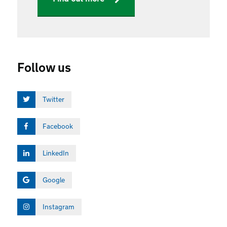
Follow us
Twitter
Facebook
LinkedIn
Google
Instagram