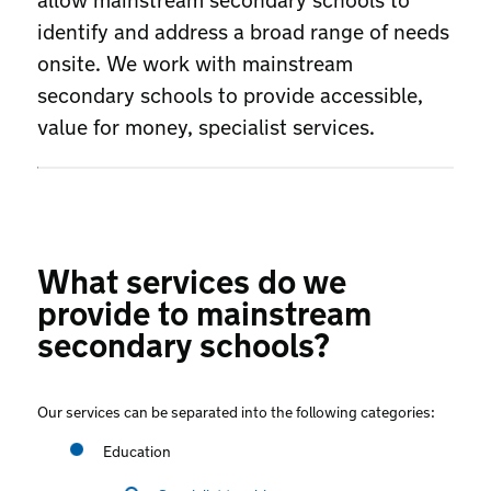
identify and address a broad range of needs
onsite. We work with mainstream
secondary schools to provide accessible,
value for money, specialist services.
What services do we
provide to mainstream
secondary schools?
Our services can be separated into the following categories:
Education