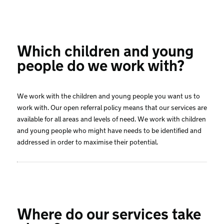
Which children and young
people do we work with?
We work with the children and young people you want us to
work with. Our open referral policy means that our services are
available for all areas and levels of need. We work with children
and young people who might have needs to be identified and
addressed in order to maximise their potential.
Where do our services take