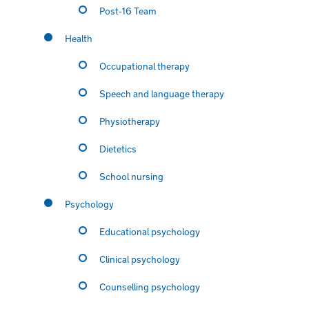
Post-16 Team
Health
Occupational therapy
Speech and language therapy
Physiotherapy
Dietetics
School nursing
Psychology
Educational psychology
Clinical psychology
Counselling psychology