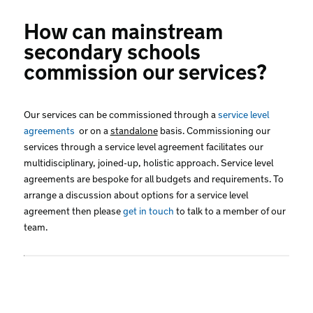
How can mainstream
secondary schools
commission our services?
Our services can be commissioned through a
service level
agreements
or on a
standalone
basis. Commissioning our
services through a service level agreement facilitates our
multidisciplinary, joined-up, holistic approach. Service level
agreements are bespoke for all budgets and requirements. To
arrange a discussion about options for a service level
agreement then please
get in touch
to talk to a member of our
team.