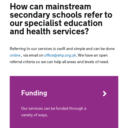
How can mainstream
secondary schools refer to
our specialist education
and health services?
Referring to our services is swift and simple and can be done
online
, via email on
office@ehp.org.uk
. We have an open
referral criteria so we can help all areas and levels of need.
Funding
Our services can be funded through a
variety of ways.