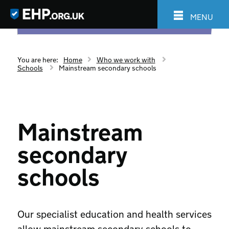
MENU
You are here:
Home
Who we work with
Schools
Mainstream secondary schools
Mainstream
secondary
schools
Our specialist education and health services
allow mainstream secondary schools to