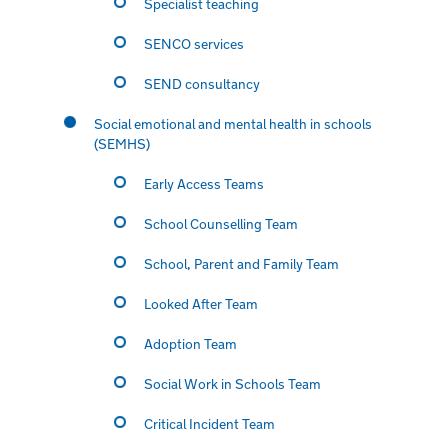
Specialist teaching
SENCO services
SEND consultancy
Social emotional and mental health in schools
(SEMHS)
Early Access Teams
School Counselling Team
School, Parent and Family Team
Looked After Team
Adoption Team
Social Work in Schools Team
Critical Incident Team