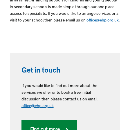
in secondary schools is made simple through our one place
access to specialists. If you would like to arrange services or a
visit to your school then please email us on
office@ehp.org.uk
.
Get in touch
If you would like to find out more about the
services we offer or to book a free initial
discussion then please contact us on email
office@ehp.org.uk
Find out more