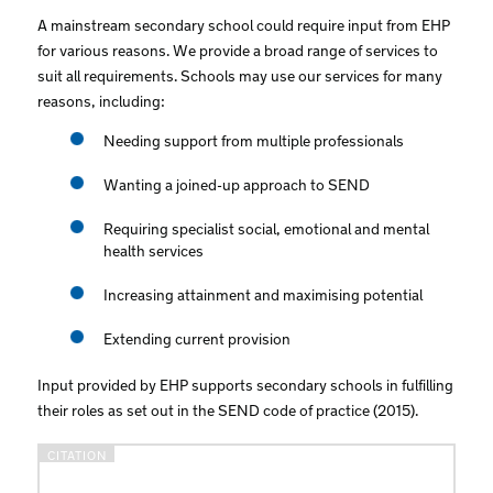
A mainstream secondary school could require input from EHP
for various reasons. We provide a broad range of services to
suit all requirements. Schools may use our services for many
reasons, including:
Needing support from multiple professionals
Wanting a joined-up approach to SEND
Requiring specialist social, emotional and mental
health services
Increasing attainment and maximising potential
Extending current provision
Input provided by EHP supports secondary schools in fulfilling
their roles as set out in the SEND code of practice (2015).