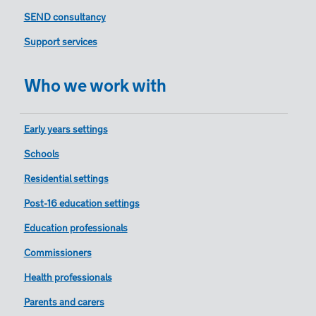
SEND consultancy
Support services
Who we work with
Early years settings
Schools
Residential settings
Post-16 education settings
Education professionals
Commissioners
Health professionals
Parents and carers