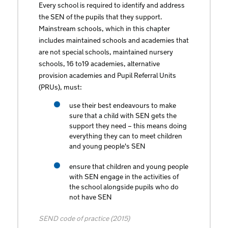
Every school is required to identify and address
the SEN of the pupils that they support.
Mainstream schools, which in this chapter
includes maintained schools and academies that
are not special schools, maintained nursery
schools, 16 to19 academies, alternative
provision academies and Pupil Referral Units
(PRUs), must:
use their best endeavours to make
sure that a child with SEN gets the
support they need – this means doing
everything they can to meet children
and young people's SEN
ensure that children and young people
with SEN engage in the activities of
the school alongside pupils who do
not have SEN
SEND code of practice (2015)