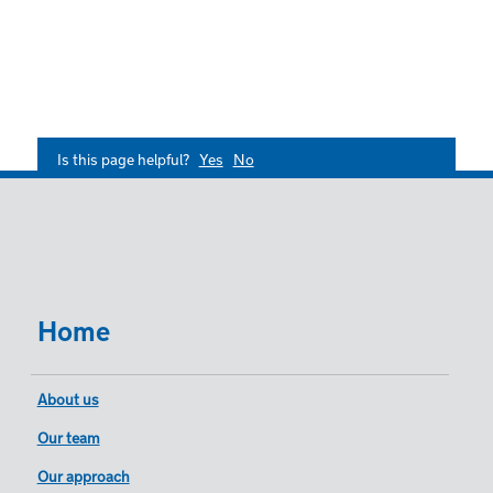
Is this page helpful?
Yes
No
Home
About us
Our team
Our approach