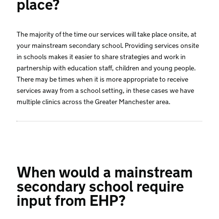
place?
The majority of the time our services will take place onsite, at
your mainstream secondary school. Providing services onsite
in schools makes it easier to share strategies and work in
partnership with education staff, children and young people.
There may be times when it is more appropriate to receive
services away from a school setting, in these cases we have
multiple clinics across the Greater Manchester area.
When would a mainstream
secondary school require
input from EHP?