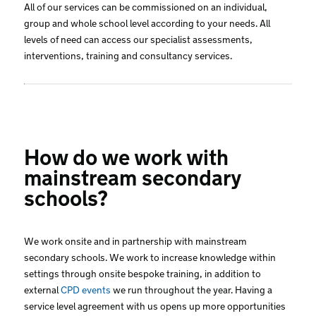
All of our services can be commissioned on an individual,
group and whole school level according to your needs. All
levels of need can access our specialist assessments,
interventions, training and consultancy services.
How do we work with
mainstream secondary
schools?
We work onsite and in partnership with mainstream
secondary schools. We work to increase knowledge within
settings through onsite bespoke training, in addition to
external
CPD events
we run throughout the year. Having a
service level agreement with us opens up more opportunities