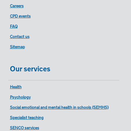
Careers
CPD events
FAQ
Contact us
Sitemap
Our services
Health
Psychology
Social emotional and mental health in schools (SEMHS)
Specialist teaching
SENCO services