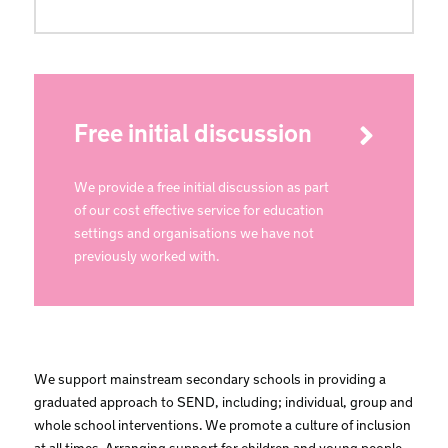
Free initial discussion
We provide a free initial discussion as part
of our cost effective service for education
settings and organisations we have not
previously worked with.
We support mainstream secondary schools in providing a
graduated approach to SEND, including; individual, group and
whole school interventions. We promote a culture of inclusion
at all times. Arranging support for children and young people