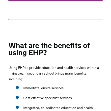
What are the benefits of
using EHP?
Using EHP to provide education and health services within a
mainstream secondary school brings many benefits,
including:
Immediate, onsite services
Cost effective specialist services
Integrated, co-ordinated education and health