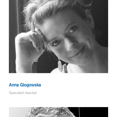
Anna Glogowska
Specialist teacher