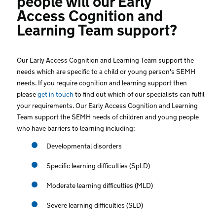
Access Cognition and
Learning Team support?
Our Early Access Cognition and Learning Team support the
needs which are specific to a child or young person's SEMH
needs. If you require cognition and learning support then
please
get in touch
to find out which of our specialists can fulfil
your requirements. Our Early Access Cognition and Learning
Team support the SEMH needs of children and young people
who have barriers to learning including:
Developmental disorders
Specific learning difficulties (SpLD)
Moderate learning difficulties (MLD)
Severe learning difficulties (SLD)