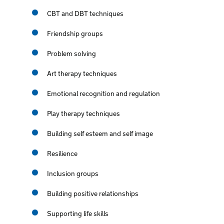
CBT and DBT techniques
Friendship groups
Problem solving
Art therapy techniques
Emotional recognition and regulation
Play therapy techniques
Building self esteem and self image
Resilience
Inclusion groups
Building positive relationships
Supporting life skills