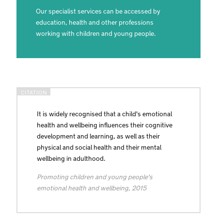
Our specialist services can be accessed by
education, health and other professions
working with children and young people.
It is widely recognised that a child's emotional
health and wellbeing influences their cognitive
development and learning, as well as their
physical and social health and their mental
wellbeing in adulthood.
Promoting children and young people's
emotional health and wellbeing, 2015