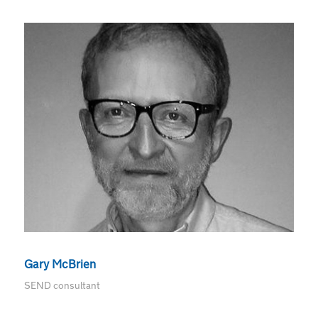
Gary McBrien
SEND consultant