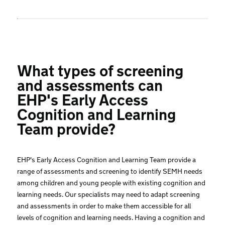
What types of screening
and assessments can
EHP's Early Access
Cognition and Learning
Team provide?
EHP's Early Access Cognition and Learning Team provide a
range of assessments and screening to identify SEMH needs
among children and young people with existing cognition and
learning needs. Our specialists may need to adapt screening
and assessments in order to make them accessible for all
levels of cognition and learning needs. Having a cognition and