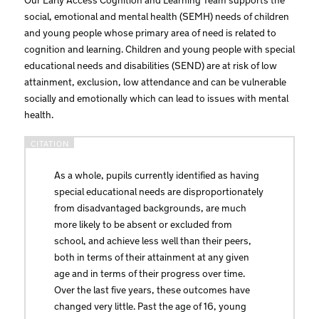
social, emotional and mental health (SEMH) needs of children
and young people whose primary area of need is related to
cognition and learning. Children and young people with special
educational needs and disabilities (SEND) are at risk of low
attainment, exclusion, low attendance and can be vulnerable
socially and emotionally which can lead to issues with mental
health.
As a whole, pupils currently identified as having
special educational needs are disproportionately
from disadvantaged backgrounds, are much
more likely to be absent or excluded from
school, and achieve less well than their peers,
both in terms of their attainment at any given
age and in terms of their progress over time.
Over the last five years, these outcomes have
changed very little. Past the age of 16, young