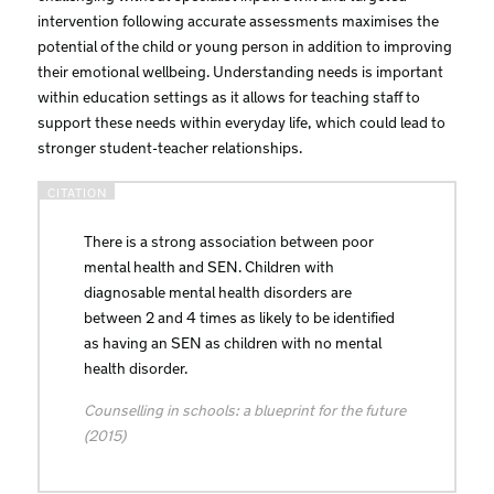
intervention following accurate assessments maximises the
potential of the child or young person in addition to improving
their emotional wellbeing. Understanding needs is important
within education settings as it allows for teaching staff to
support these needs within everyday life, which could lead to
stronger student-teacher relationships.
There is a strong association between poor
mental health and SEN. Children with
diagnosable mental health disorders are
between 2 and 4 times as likely to be identified
as having an SEN as children with no mental
health disorder.
Counselling in schools: a blueprint for the future
(2015)