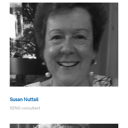
Susan Nuttall
SEND consultant