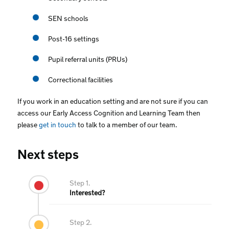
SEN schools
Post-16 settings
Pupil referral units (PRUs)
Correctional facilities
If you work in an education setting and are not sure if you can
access our Early Access Cognition and Learning Team then
please
get in touch
to talk to a member of our team.
Next steps
Step 1.
Interested?
Step 2.