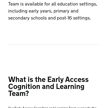
Team is available for all education settings,
including early years, primary and
secondary schools and post-16 settings.
What is the Early Access
Cognition and Learning
Team?
Our Early Access Cognition and Learning Team supports the