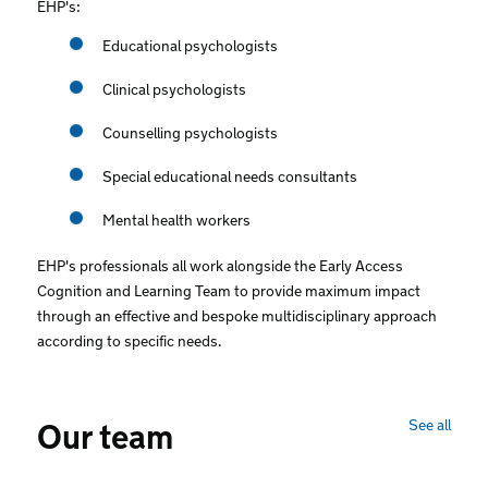
EHP's:
Educational psychologists
Clinical psychologists
Counselling psychologists
Special educational needs consultants
Mental health workers
EHP's professionals all work alongside the Early Access
Cognition and Learning Team to provide maximum impact
through an effective and bespoke multidisciplinary approach
according to specific needs.
See all
Our team