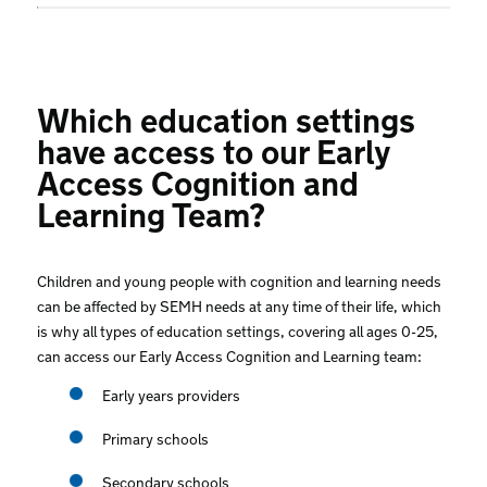
Which education settings
have access to our Early
Access Cognition and
Learning Team?
Children and young people with cognition and learning needs
can be affected by SEMH needs at any time of their life, which
is why all types of education settings, covering all ages 0-25,
can access our Early Access Cognition and Learning team:
Early years providers
Primary schools
Secondary schools