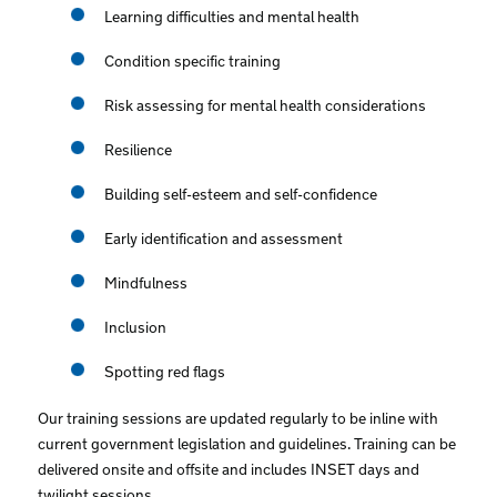
Learning difficulties and mental health
Condition specific training
Risk assessing for mental health considerations
Resilience
Building self-esteem and self-confidence
Early identification and assessment
Mindfulness
Inclusion
Spotting red flags
Our training sessions are updated regularly to be inline with
current government legislation and guidelines. Training can be
delivered onsite and offsite and includes INSET days and
twilight sessions.