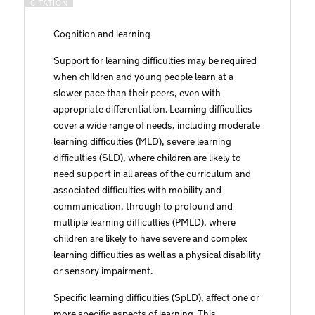
Cognition and learning
Support for learning difficulties may be required
when children and young people learn at a
slower pace than their peers, even with
appropriate differentiation. Learning difficulties
cover a wide range of needs, including moderate
learning difficulties (MLD), severe learning
difficulties (SLD), where children are likely to
need support in all areas of the curriculum and
associated difficulties with mobility and
communication, through to profound and
multiple learning difficulties (PMLD), where
children are likely to have severe and complex
learning difficulties as well as a physical disability
or sensory impairment.
Specific learning difficulties (SpLD), affect one or
more specific aspects of learning. This