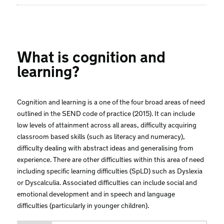
What is cognition and
learning?
Cognition and learning is a one of the four broad areas of need
outlined in the SEND code of practice (2015). It can include
low levels of attainment across all areas, difficulty acquiring
classroom based skills (such as literacy and numeracy),
difficulty dealing with abstract ideas and generalising from
experience. There are other difficulties within this area of need
including specific learning difficulties (SpLD) such as Dyslexia
or Dyscalculia. Associated difficulties can include social and
emotional development and in speech and language
difficulties (particularly in younger children).