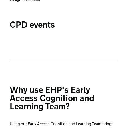
CPD events
Why use EHP's Early
Access Cognition and
Learning Team?
Using our Early Access Cognition and Learning Team brings