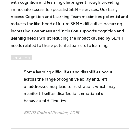
with cognition and learning challenges through providing
immediate access to specialist SEMH services. Our Early
Access Cognition and Learning Team maximises potential and
reduces the likelihood of future SEMH difficulties occurring.
Increasing awareness and inclusion supports cognition and
learning needs whilst reducing the impact caused by SEMH
needs related to these potential barriers to learning.
Some learning difficulties and disabilities occur
across the range of cognitive ability and, left
unaddressed may lead to frustration, which may
manifest itself as disaffection, emotional or
behavioural difficulties.
SEND Code of Practice, 2015