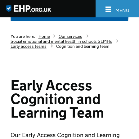
MENU
You are here:
Home
Our services
Social emotional and mental health in schools SEMHs
Early access teams
Cognition and learning team
Early Access
Cognition and
Learning Team
Our Early Access Cognition and Learning