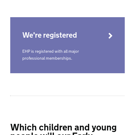
We're registered
EHP is registered with all major
professional memberships.
Which children and young
people will our Early