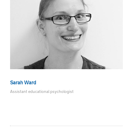
Sarah Ward
Assistant educational psychologist