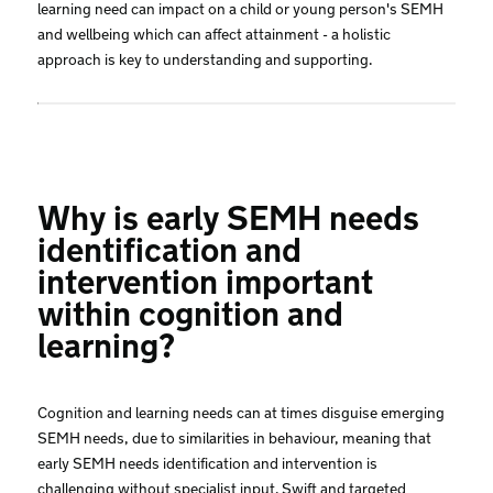
learning need can impact on a child or young person's SEMH
and wellbeing which can affect attainment - a holistic
approach is key to understanding and supporting.
Why is early SEMH needs
identification and
intervention important
within cognition and
learning?
Cognition and learning needs can at times disguise emerging
SEMH needs, due to similarities in behaviour, meaning that
early SEMH needs identification and intervention is
challenging without specialist input. Swift and targeted