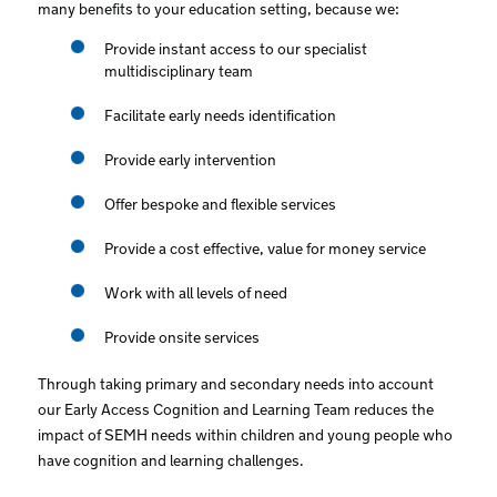
many benefits to your education setting, because we:
Provide instant access to our specialist
multidisciplinary team
Facilitate early needs identification
Provide early intervention
Offer bespoke and flexible services
Provide a cost effective, value for money service
Work with all levels of need
Provide onsite services
Through taking primary and secondary needs into account
our Early Access Cognition and Learning Team reduces the
impact of SEMH needs within children and young people who
have cognition and learning challenges.