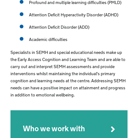
Profound and multiple learning difficulties (PMLD)
Attention Deficit Hyperactivity Disorder (ADHD)
Attention Deficit Disorder (ADD)
Academic difficulties
Specialists in SEMH and special educational needs make up
the Early Access Cognition and Learning Team and are able to
carry out and interpret SEMH assessments and provide
interventions whilst maintaining the individual's primary
cognition and learning needs at the centre. Addressing SEMH
needs can have a positive impact on attainment and progress
in addition to emotional wellbeing.
Who we work with