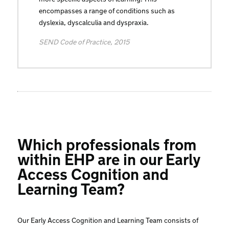
encompasses a range of conditions such as
dyslexia, dyscalculia and dyspraxia.
SEND Code of Practice, 2015
Which professionals from
within EHP are in our Early
Access Cognition and
Learning Team?
Our Early Access Cognition and Learning Team consists of