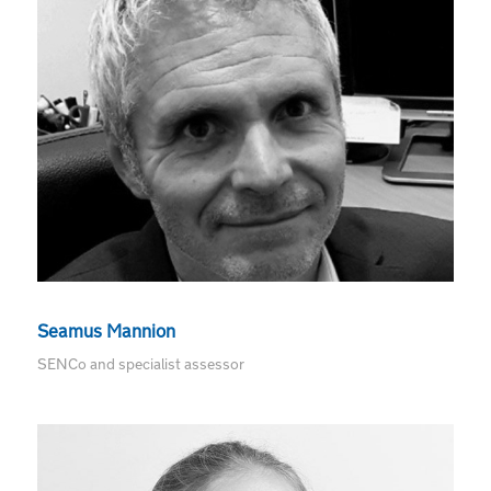
Seamus Mannion
SENCo and specialist assessor