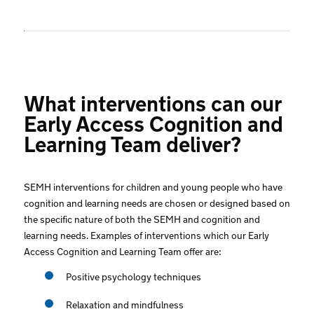
What interventions can our
Early Access Cognition and
Learning Team deliver?
SEMH interventions for children and young people who have
cognition and learning needs are chosen or designed based on
the specific nature of both the SEMH and cognition and
learning needs. Examples of interventions which our Early
Access Cognition and Learning Team offer are:
Positive psychology techniques
Relaxation and mindfulness