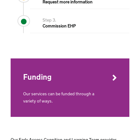
Request more information
Step 3.
Commission EHP
Funding
Our services can be funded through a
variety of ways.
Our Early Access Cognition and Learning Team provides