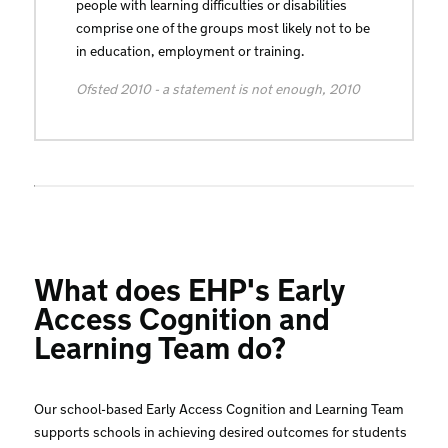
people with learning difficulties or disabilities
comprise one of the groups most likely not to be
in education, employment or training.
Ofsted 2010 - a statement is not enough, 2010
What does EHP's Early
Access Cognition and
Learning Team do?
Our school-based Early Access Cognition and Learning Team
supports schools in achieving desired outcomes for students