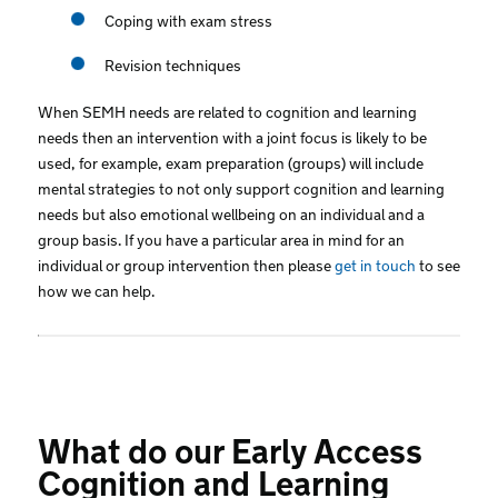
Coping with exam stress
Revision techniques
When SEMH needs are related to cognition and learning
needs then an intervention with a joint focus is likely to be
used, for example, exam preparation (groups) will include
mental strategies to not only support cognition and learning
needs but also emotional wellbeing on an individual and a
group basis. If you have a particular area in mind for an
individual or group intervention then please
get in touch
to see
how we can help.
What do our Early Access
Cognition and Learning