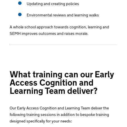
Updating and creating policies
Environmental reviews and learning walks
A whole school approach towards cognition, learning and
SEMH improves outcomes and raises morale.
What training can our Early
Access Cognition and
Learning Team deliver?
Our Early Access Cognition and Learning Team deliver the
following training sessions in addition to bespoke training
designed specifically for your needs: