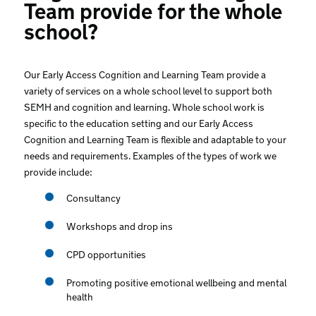
Team provide for the whole
school?
Our Early Access Cognition and Learning Team provide a
variety of services on a whole school level to support both
SEMH and cognition and learning. Whole school work is
specific to the education setting and our Early Access
Cognition and Learning Team is flexible and adaptable to your
needs and requirements. Examples of the types of work we
provide include:
Consultancy
Workshops and drop ins
CPD opportunities
Promoting positive emotional wellbeing and mental
health